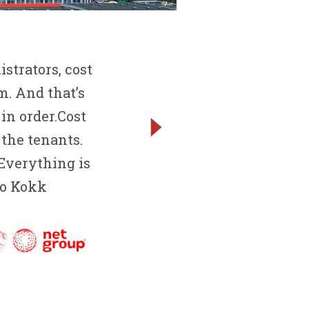
strators, cost
. And that’s
in order.Cost
 the tenants.
 Everything is
avo Kokk