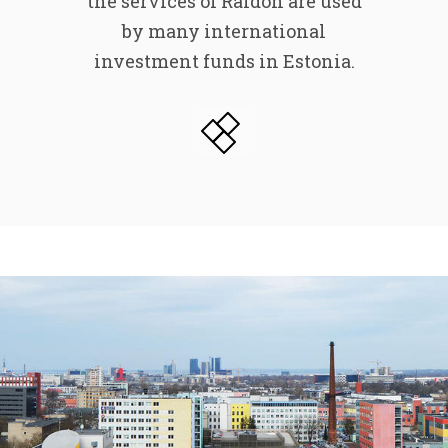
the services of Raldon are used
by many international
investment funds in Estonia.