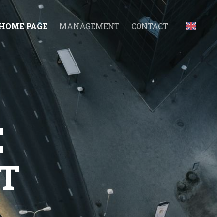
HOME PAGE
MANAGEMENT
CONTACT
E
T