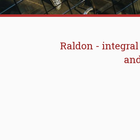
Raldon - integral
and