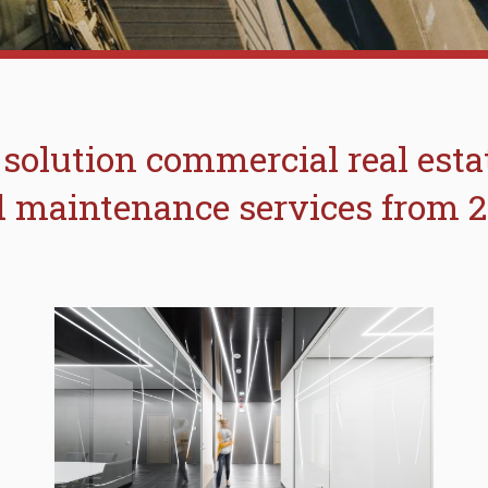
 solution commercial real est
 maintenance services from 