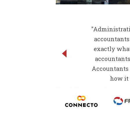
"Administrati
accountants
exactly what
accountants 
Accountants r
how it 