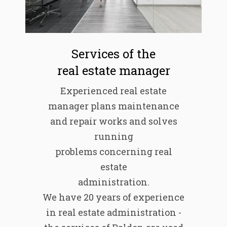
Services of the
real estate manager
Experienced real estate
manager plans maintenance
and repair works and solves
running
problems concerning real
estate
administration.
We have 20 years of experience
in real estate administration -