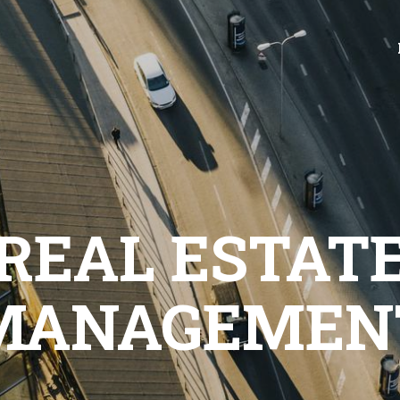
REAL ESTAT
MANAGEMEN