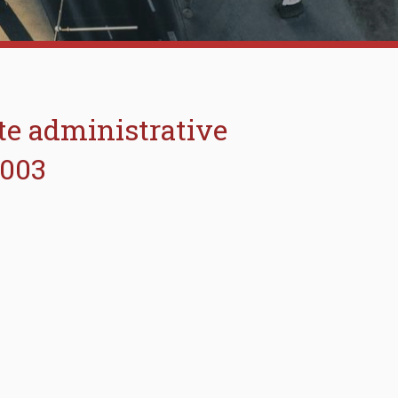
ate administrative
2003