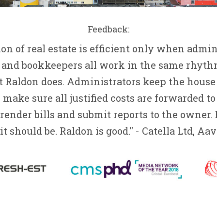
Feedback:
on of real estate is efficient only when admini
 and bookkeepers all work in the same rhythm
 Raldon does. Administrators keep the house 
make sure all justified costs are forwarded to
ender bills and submit reports to the owner.
it should be. Raldon is good." - Catella Ltd, A